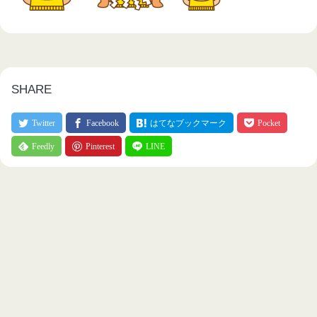
SHARE