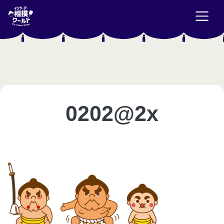
0202@2x